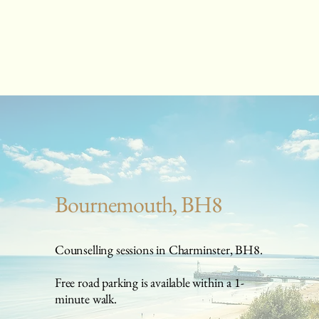
Bournemouth, BH8
Counselling sessions in Charminster, BH8.
Free road parking is available within a 1-
minute walk.