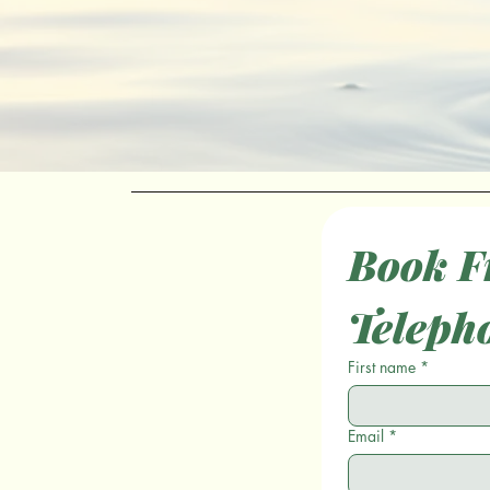
Book Fr
Teleph
First name
*
Email
*