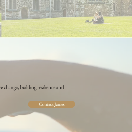
 change, building resilience and
Contact James