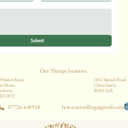
Submit
Our Therapy locations
9 Station Road,
181C Barrack Road,
st Moors,
Christchurch,
rndown,
BH23 2AR
H22 0HT
07726 448918
bcw.counselling@gmail.com