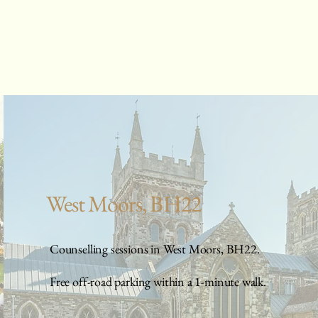
West Moors, BH22
Counselling sessions in West Moors, BH22.
Free off-road parking within a 1-minute walk.