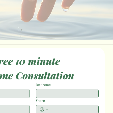
ee 10 minute 
one Consultation
Last name
Phone