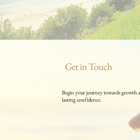
Get in Touch
Begin your journey towards growth an
lasting confidence.