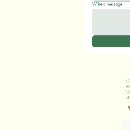
Write a message
13
We
Fe
B