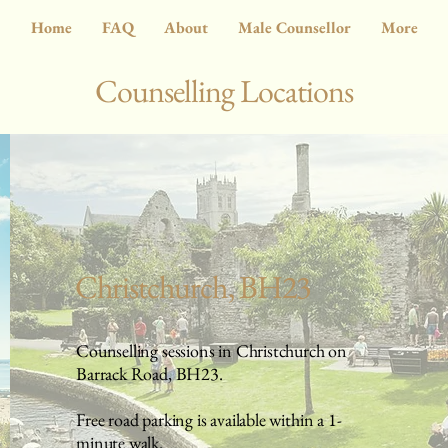
Home
FAQ
About
Male Counsellor
More
Counselling Locations
Christchurch, BH23
Counselling sessions in Christchurch on
Barrack Road, BH23.
Free road parking is available within a 1-
minute walk.