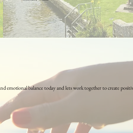
d emotional balance today and lets work together to create positive