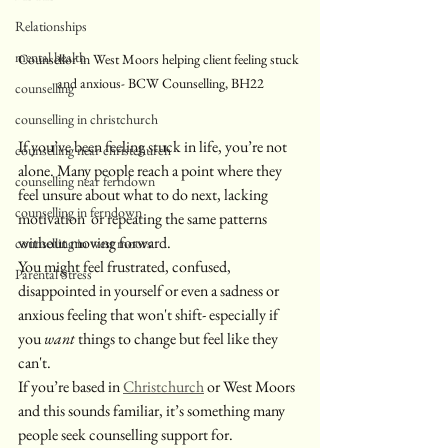
Relationships
mental health
Counsellor in West Moors helping client feeling stuck 
and anxious- BCW Counselling, BH22
counselling
counselling in christchurch
If you’ve been feeling stuck in life, you’re not 
counselling near christchurch
alone. Many people reach a point where they 
counselling near ferndown
feel unsure about what to do next, lacking 
counselling in ferndown
motivation  or repeating the same patterns 
without moving forward.
counselling in west moors
You might feel frustrated, confused, 
Parental Stress
disappointed in yourself or even a sadness or 
anxious feeling that won't shift- especially if 
you 
want
 things to change but feel like they 
can't.
If you’re based in 
Christchurch
 or West Moors 
and this sounds familiar, it’s something many 
people seek counselling support for.