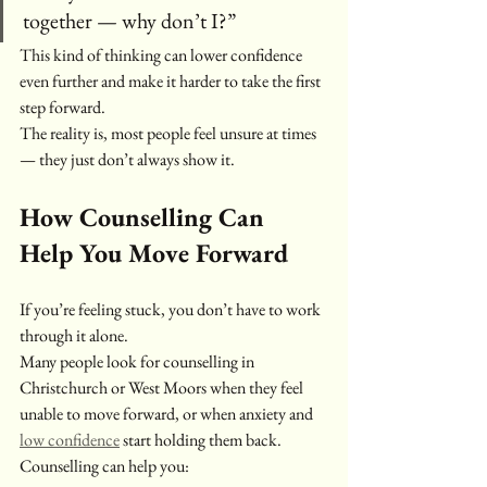
together — why don’t I?”
This kind of thinking can lower confidence 
even further and make it harder to take the first 
step forward.
The reality is, most people feel unsure at times 
— they just don’t always show it.
How Counselling Can 
Help You Move Forward
If you’re feeling stuck, you don’t have to work 
through it alone.
Many people look for counselling in 
Christchurch or West Moors when they feel 
unable to move forward, or when anxiety and 
low confidence
 start holding them back.
Counselling can help you: