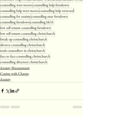
counselling west moors
counselling help ferndown
counselling help west moors
counselling help verwood
counselling for anxiety
counselling near ferndown
counselling ferndown
counselling bh31
low self esteem counselling ferndown
low self esteem counselling christchurch
break up counselling christchurch
divorce counselling christchurch
male counsellors in christchurch
face to face counselling christchurch
counselling directory christchurch
Anxiety Management
Coping with Change
Anxiety