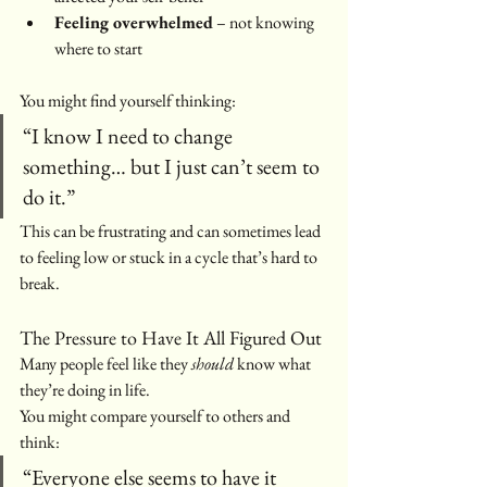
Feeling overwhelmed
 – not knowing 
where to start
You might find yourself thinking:
“I know I need to change 
something… but I just can’t seem to 
do it.”
This can be frustrating and can sometimes lead 
to feeling low or stuck in a cycle that’s hard to 
break.
The Pressure to Have It All Figured Out
Many people feel like they 
should
 know what 
they’re doing in life.
You might compare yourself to others and 
think:
“Everyone else seems to have it 