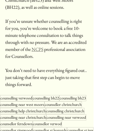
Christchurch (BH23) and West Moors 
(BH22), as well as online sessions. 
If you’re unsure whether counselling is right 
for you, you’re welcome to book a free 10-
minute telephone consultation to talk things 
through with no pressure. We are an accredited 
member of the 
NCPS
 professional association 
for Counsellors.
You don’t need to have everything figured out.. 
just taking that first step can begin to move 
things forward.
counselling verwood
counselling bh22
counselling bh23
counselling near west moors
counsellor christchurch
counselling help christchurch
counselling christchurch
counselling near christchurch
counselling near verwood
counsellor ferndown
counsellor verwod
counsellor ringwood
counsellor st leonards
counsellor st ives