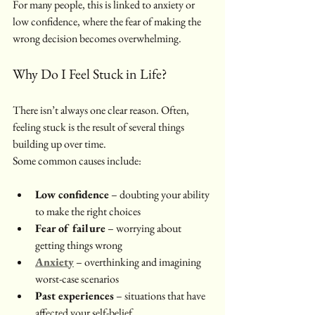
For many people, this is linked to anxiety or 
low confidence, where the fear of making the 
wrong decision becomes overwhelming.
Why Do I Feel Stuck in Life? 
There isn’t always one clear reason. Often, 
feeling stuck is the result of several things 
building up over time.
Some common causes include:
Low confidence
 – doubting your ability 
to make the right choices
Fear of failure
 – worrying about 
getting things wrong
Anxiety
 – overthinking and imagining 
worst-case scenarios
Past experiences
 – situations that have 
affected your self-belief