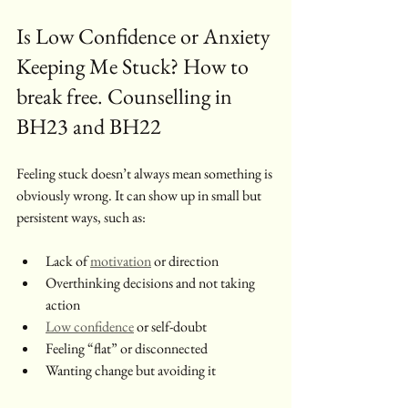
Is Low Confidence or Anxiety 
Keeping Me Stuck? How to 
break free. Counselling in 
BH23 and BH22 
Feeling stuck doesn’t always mean something is 
obviously wrong. It can show up in small but 
persistent ways, such as:
Lack of 
motivation
 or direction
Overthinking decisions and not taking 
action
Low confidence
 or self-doubt
Feeling “flat” or disconnected
Wanting change but avoiding it