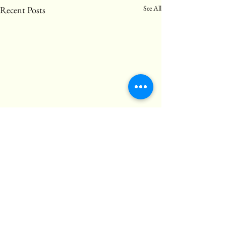
See All
Recent Posts
Comments