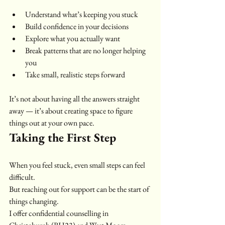
Understand what’s keeping you stuck
Build confidence in your decisions
Explore what you actually want
Break patterns that are no longer helping 
you
Take small, realistic steps forward
It’s not about having all the answers straight 
away — it’s about creating space to figure 
things out at your own pace.
Taking the First Step
When you feel stuck, even small steps can feel 
difficult.
But reaching out for support can be the start of 
things changing.
I offer confidential counselling in 