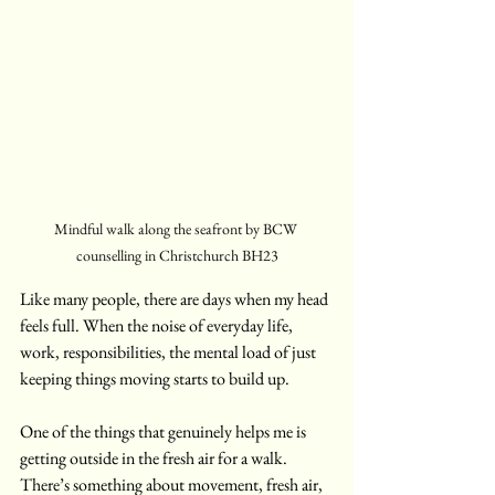
Mindful walk along the seafront by BCW 
counselling in Christchurch BH23
Like many people, there are days when my head 
feels full. When the noise of everyday life, 
work, responsibilities, the mental load of just 
keeping things moving starts to build up.
One of the things that genuinely helps me is 
getting outside in the fresh air for a walk. 
There’s something about movement, fresh air, 