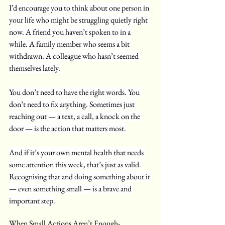
I’d encourage you to think about one person in 
your life who might be struggling quietly right 
now. A friend you haven’t spoken to in a 
while. A family member who seems a bit 
withdrawn. A colleague who hasn’t seemed 
themselves lately.
You don’t need to have the right words. You 
don’t need to fix anything. Sometimes just 
reaching out — a text, a call, a knock on the 
door — is the action that matters most.
And if it’s your own mental health that needs 
some attention this week, that’s just as valid. 
Recognising that and doing something about it 
— even something small — is a brave and 
important step.
When Small Actions Aren’t Enough- 