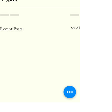
See All
Recent Posts