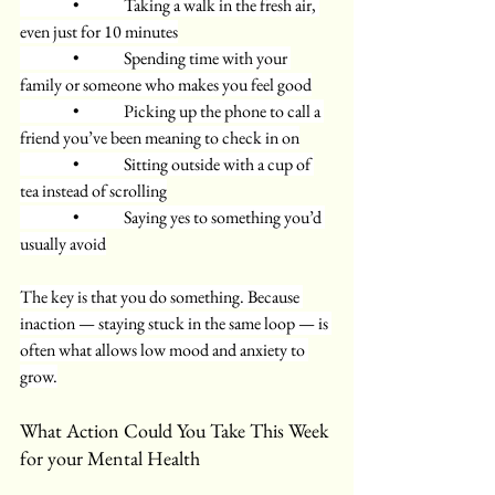
      •     Taking a walk in the fresh air, 
even just for 10 minutes
      •     Spending time with your 
family or someone who makes you feel good
      •     Picking up the phone to call a 
friend you’ve been meaning to check in on
      •     Sitting outside with a cup of 
tea instead of scrolling
      •     Saying yes to something you’d 
usually avoid
The key is that you do something. Because 
inaction — staying stuck in the same loop — is 
often what allows low mood and anxiety to 
grow.
What Action Could You Take This Week 
for your Mental Health