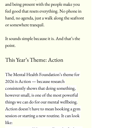
and being present with the people make you 
feel good that resets everything. No phone in 
hand, no agenda, just a walk along the seafront 
or somewhere tranquil.
It sounds simple because it is. And that’s the 
point.
This Year’s Theme: Action
The Mental Health Foundation’s theme for 
2026 is Action — because research 
consistently shows that doing something, 
however small, is one of the most powerful 
things we can do for our mental wellbeing.
Action doesn’t have to mean booking a gym 
session or starting a new routine. It can look 
like: