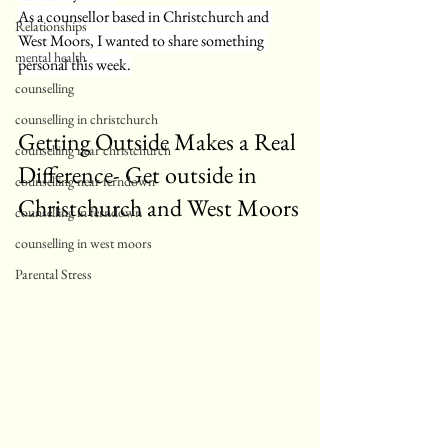
As a counsellor based in Christchurch and 
Relationships
West Moors, I wanted to share something 
mental health
personal this week.
counselling
counselling in christchurch
Getting Outside Makes a Real 
counselling near christchurch
Difference- Get outside in 
counselling near ferndown
Christchurch and West Moors
counselling in ferndown
counselling in west moors
Parental Stress