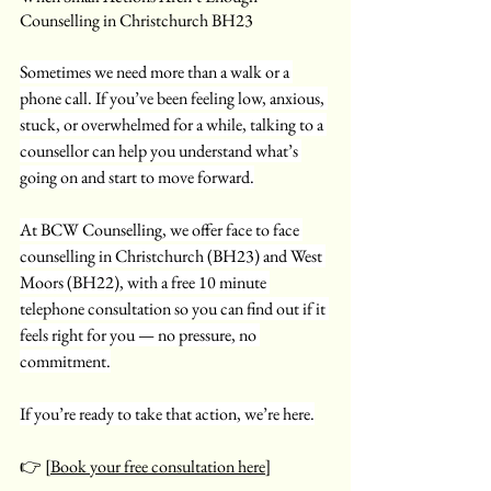
Counselling in Christchurch BH23
Sometimes we need more than a walk or a 
phone call. If you’ve been feeling low, anxious, 
stuck, or overwhelmed for a while, talking to a 
counsellor can help you understand what’s 
going on and start to move forward.
At BCW Counselling, we offer face to face 
counselling in Christchurch (BH23) and West 
Moors (BH22), with a free 10 minute 
telephone consultation so you can find out if it 
feels right for you — no pressure, no 
commitment.
If you’re ready to take that action, we’re here.
👉 [
Book your free consultation here
]