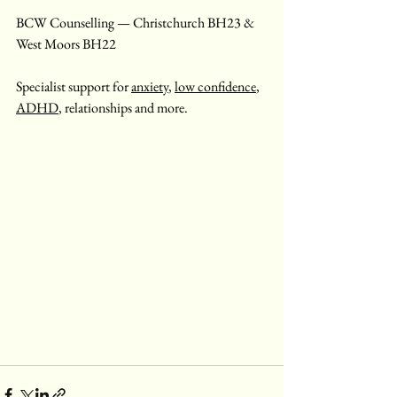
BCW Counselling — Christchurch BH23 & 
West Moors BH22
Specialist support for 
anxiety
, 
low confidence
, 
ADHD
, relationships and more.