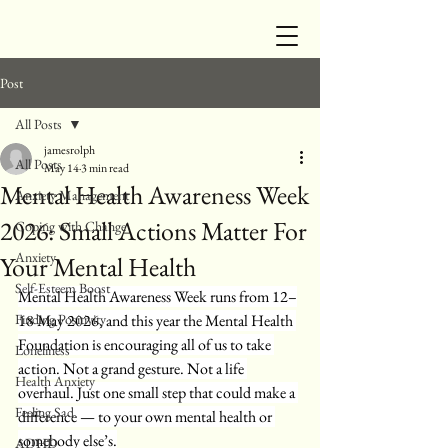
Post
All Posts
jamesrolph
All Posts
May 14
3 min read
Mental Health Awareness Week
Anxiety Management
2026: Small Actions Matter For
Coping with Change
Anxiety
Your Mental Health
Self-Esteem Boost
Mental Health Awareness Week runs from 12–
Finding Positivity
18 May 2026, and this year the Mental Health 
Foundation is encouraging all of us to take 
Loneliness
action. Not a grand gesture. Not a life 
Health Anxiety
overhaul. Just one small step that could make a 
Feeling Sad
difference — to your own mental health or 
somebody else’s.
ADHD